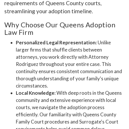
requirements of Queens County courts,
streamlining your adoption timeline.
Why Choose Our Queens Adoption
Law Firm
Personalized Legal Representation:
Unlike
larger firms that shuffle clients between
attorneys, you work directly with Attorney
Rodriguez throughout your entire case. This
continuity ensures consistent communication and
thorough understanding of your family's unique
circumstances.
Local Knowledge:
With deep roots in the Queens
community and extensive experience with local
courts, we navigate the adoption process
efficiently. Our familiarity with Queens County
Family Court procedures and Surrogate's Court
requirements helps avoid common delays.