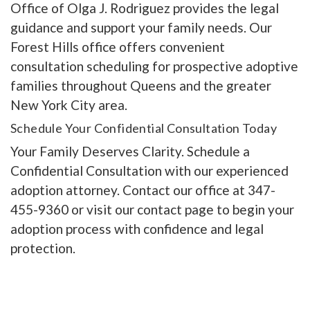
Office of Olga J. Rodriguez provides the legal
guidance and support your family needs. Our
Forest Hills office offers convenient
consultation scheduling for prospective adoptive
families throughout Queens and the greater
New York City area.
Schedule Your Confidential Consultation Today
Your Family Deserves Clarity. Schedule a
Confidential Consultation with our experienced
adoption attorney. Contact our office at 347-
455-9360 or visit our contact page to begin your
adoption process with confidence and legal
protection.