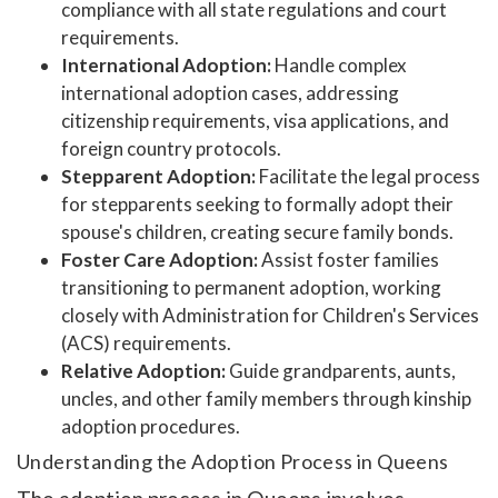
compliance with all state regulations and court
requirements.
International Adoption:
Handle complex
international adoption cases, addressing
citizenship requirements, visa applications, and
foreign country protocols.
Stepparent Adoption:
Facilitate the legal process
for stepparents seeking to formally adopt their
spouse's children, creating secure family bonds.
Foster Care Adoption:
Assist foster families
transitioning to permanent adoption, working
closely with Administration for Children's Services
(ACS) requirements.
Relative Adoption:
Guide grandparents, aunts,
uncles, and other family members through kinship
adoption procedures.
Understanding the Adoption Process in Queens