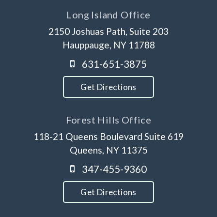
Long Island Office
2150 Joshuas Path, Suite 203
Hauppauge, NY 11788
631-651-3875
Get Directions
Forest Hills Office
118-21 Queens Boulevard Suite 619
Queens, NY 11375
347-455-9360
Get Directions