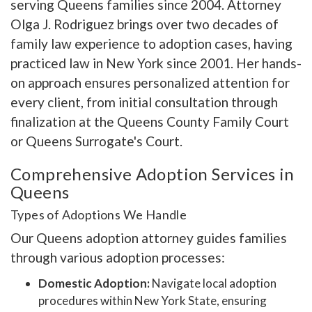
serving Queens families since 2004. Attorney
Olga J. Rodriguez brings over two decades of
family law experience to adoption cases, having
practiced law in New York since 2001. Her hands-
on approach ensures personalized attention for
every client, from initial consultation through
finalization at the Queens County Family Court
or Queens Surrogate's Court.
Comprehensive Adoption Services in
Queens
Types of Adoptions We Handle
Our Queens adoption attorney guides families
through various adoption processes:
Domestic Adoption:
Navigate local adoption
procedures within New York State, ensuring