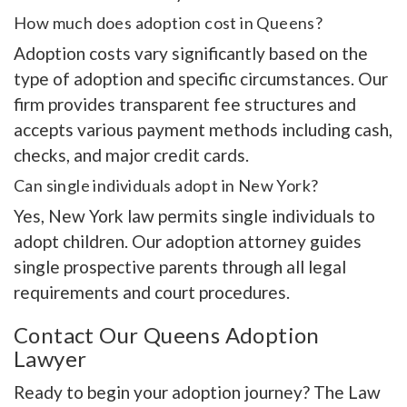
How much does adoption cost in Queens?
Adoption costs vary significantly based on the
type of adoption and specific circumstances. Our
firm provides transparent fee structures and
accepts various payment methods including cash,
checks, and major credit cards.
Can single individuals adopt in New York?
Yes, New York law permits single individuals to
adopt children. Our adoption attorney guides
single prospective parents through all legal
requirements and court procedures.
Contact Our Queens Adoption
Lawyer
Ready to begin your adoption journey? The Law