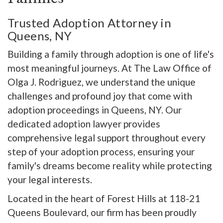
Trusted Adoption Attorney in
Queens, NY
Building a family through adoption is one of life's
most meaningful journeys. At The Law Office of
Olga J. Rodriguez, we understand the unique
challenges and profound joy that come with
adoption proceedings in Queens, NY. Our
dedicated adoption lawyer provides
comprehensive legal support throughout every
step of your adoption process, ensuring your
family's dreams become reality while protecting
your legal interests.
Located in the heart of Forest Hills at 118-21
Queens Boulevard, our firm has been proudly