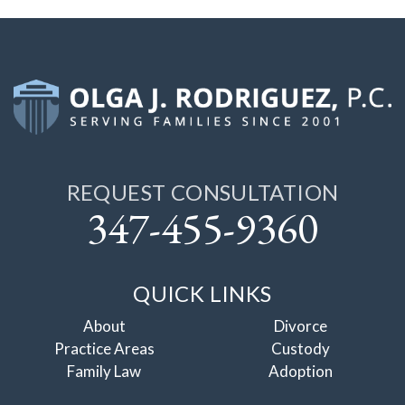
REQUEST CONSULTATION
347-455-9360
QUICK LINKS
About
Divorce
Practice Areas
Custody
Family Law
Adoption