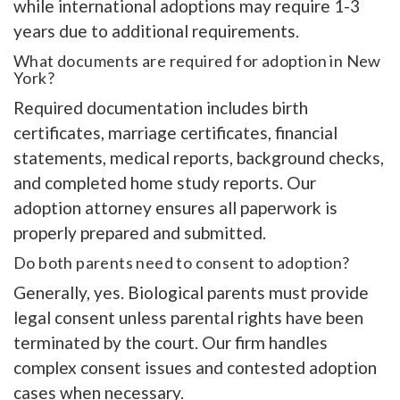
while international adoptions may require 1-3
years due to additional requirements.
What documents are required for adoption in New
York?
Required documentation includes birth
certificates, marriage certificates, financial
statements, medical reports, background checks,
and completed home study reports. Our
adoption attorney ensures all paperwork is
properly prepared and submitted.
Do both parents need to consent to adoption?
Generally, yes. Biological parents must provide
legal consent unless parental rights have been
terminated by the court. Our firm handles
complex consent issues and contested adoption
cases when necessary.