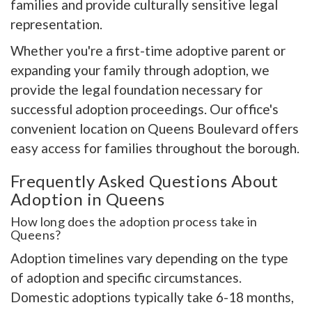
families and provide culturally sensitive legal
representation.
Whether you're a first-time adoptive parent or
expanding your family through adoption, we
provide the legal foundation necessary for
successful adoption proceedings. Our office's
convenient location on Queens Boulevard offers
easy access for families throughout the borough.
Frequently Asked Questions About
Adoption in Queens
How long does the adoption process take in
Queens?
Adoption timelines vary depending on the type
of adoption and specific circumstances.
Domestic adoptions typically take 6-18 months,