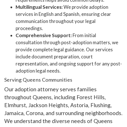
Multilingual Services:
We provide adoption
services in English and Spanish, ensuring clear
communication throughout your legal
proceedings.
Comprehensive Support:
From initial
consultation through post-adoption matters, we
provide complete legal guidance. Our services
include document preparation, court
representation, and ongoing support for any post-
adoption legal needs.
Serving Queens Communities
Our adoption attorney serves families
throughout Queens, including Forest Hills,
Elmhurst, Jackson Heights, Astoria, Flushing,
Jamaica, Corona, and surrounding neighborhoods.
We understand the diverse needs of Queens