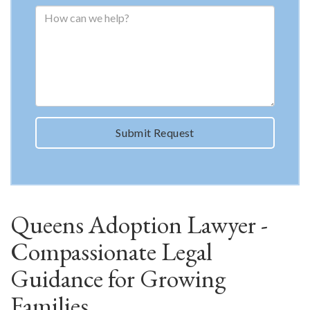
Submit Request
Queens Adoption Lawyer -
Compassionate Legal
Guidance for Growing
Families