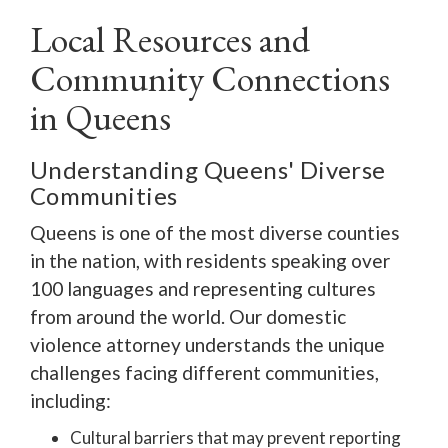
Local Resources and
Community Connections
in Queens
Understanding Queens' Diverse
Communities
Queens is one of the most diverse counties
in the nation, with residents speaking over
100 languages and representing cultures
from around the world. Our domestic
violence attorney understands the unique
challenges facing different communities,
including:
Cultural barriers that may prevent reporting