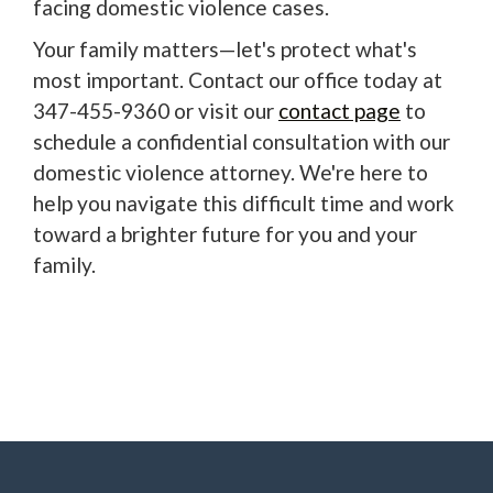
facing domestic violence cases.
Your family matters—let's protect what's
most important. Contact our office today at
347-455-9360 or visit our
contact page
to
schedule a confidential consultation with our
domestic violence attorney. We're here to
help you navigate this difficult time and work
toward a brighter future for you and your
family.