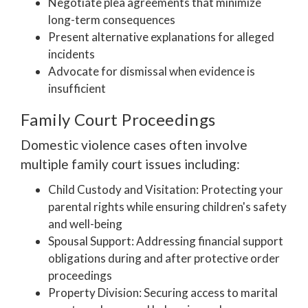
Negotiate plea agreements that minimize
long-term consequences
Present alternative explanations for alleged
incidents
Advocate for dismissal when evidence is
insufficient
Family Court Proceedings
Domestic violence cases often involve
multiple family court issues including:
Child Custody and Visitation: Protecting your
parental rights while ensuring children's safety
and well-being
Spousal Support: Addressing financial support
obligations during and after protective order
proceedings
Property Division: Securing access to marital