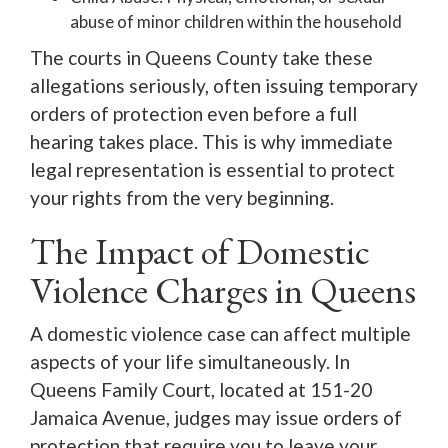
abuse of minor children within the household
The courts in Queens County take these
allegations seriously, often issuing temporary
orders of protection even before a full
hearing takes place. This is why immediate
legal representation is essential to protect
your rights from the very beginning.
The Impact of Domestic
Violence Charges in Queens
A domestic violence case can affect multiple
aspects of your life simultaneously. In
Queens Family Court, located at 151-20
Jamaica Avenue, judges may issue orders of
protection that require you to leave your