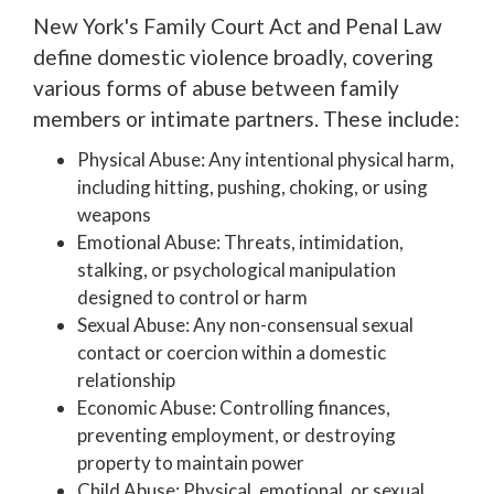
New York's Family Court Act and Penal Law
define domestic violence broadly, covering
various forms of abuse between family
members or intimate partners. These include:
Physical Abuse: Any intentional physical harm,
including hitting, pushing, choking, or using
weapons
Emotional Abuse: Threats, intimidation,
stalking, or psychological manipulation
designed to control or harm
Sexual Abuse: Any non-consensual sexual
contact or coercion within a domestic
relationship
Economic Abuse: Controlling finances,
preventing employment, or destroying
property to maintain power
Child Abuse: Physical, emotional, or sexual