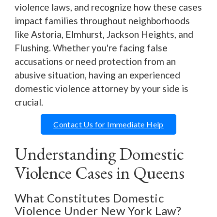
violence laws, and recognize how these cases
impact families throughout neighborhoods
like Astoria, Elmhurst, Jackson Heights, and
Flushing. Whether you're facing false
accusations or need protection from an
abusive situation, having an experienced
domestic violence attorney by your side is
crucial.
Contact Us for Immediate Help
Understanding Domestic
Violence Cases in Queens
What Constitutes Domestic
Violence Under New York Law?