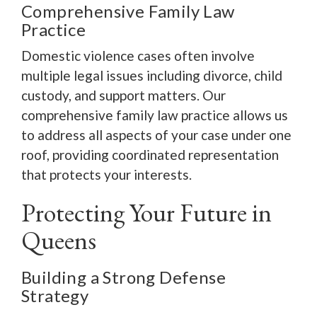
Comprehensive Family Law
Practice
Domestic violence cases often involve
multiple legal issues including divorce, child
custody, and support matters. Our
comprehensive family law practice allows us
to address all aspects of your case under one
roof, providing coordinated representation
that protects your interests.
Protecting Your Future in
Queens
Building a Strong Defense
Strategy