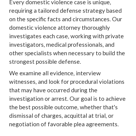
Every domestic violence case is unique,
requiring a tailored defense strategy based
on the specific facts and circumstances. Our
domestic violence attorney thoroughly
investigates each case, working with private
investigators, medical professionals, and
other specialists when necessary to build the
strongest possible defense.
We examine all evidence, interview
witnesses, and look for procedural violations
that may have occurred during the
investigation or arrest. Our goal is to achieve
the best possible outcome, whether that's
dismissal of charges, acquittal at trial, or
negotiation of favorable plea agreements.