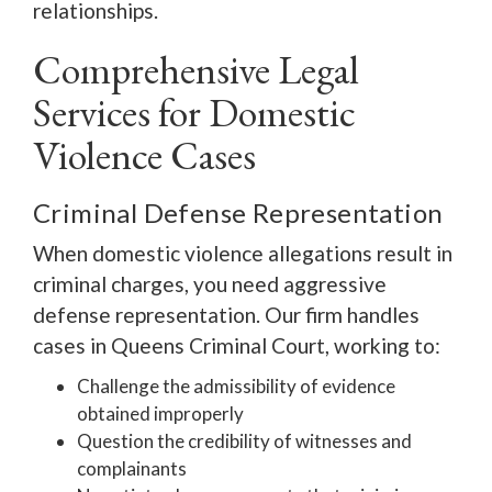
relationships.
Comprehensive Legal
Services for Domestic
Violence Cases
Criminal Defense Representation
When domestic violence allegations result in
criminal charges, you need aggressive
defense representation. Our firm handles
cases in Queens Criminal Court, working to:
Challenge the admissibility of evidence
obtained improperly
Question the credibility of witnesses and
complainants