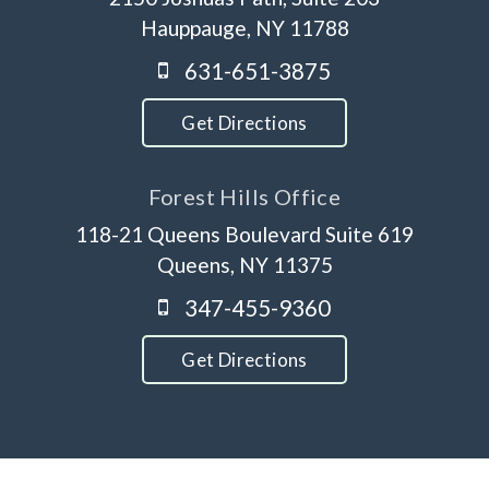
Hauppauge, NY 11788
631-651-3875
Get Directions
Forest Hills Office
118-21 Queens Boulevard Suite 619
Queens, NY 11375
347-455-9360
Get Directions