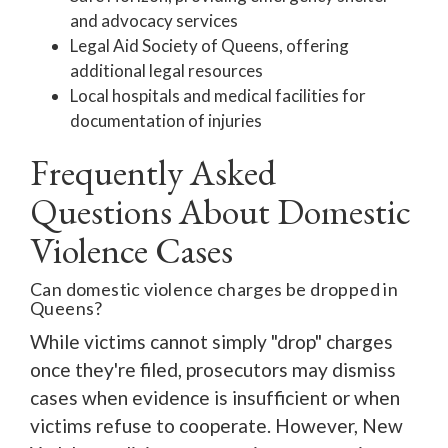
and advocacy services
Legal Aid Society of Queens, offering
additional legal resources
Local hospitals and medical facilities for
documentation of injuries
Frequently Asked
Questions About Domestic
Violence Cases
Can domestic violence charges be dropped in
Queens?
While victims cannot simply "drop" charges
once they're filed, prosecutors may dismiss
cases when evidence is insufficient or when
victims refuse to cooperate. However, New