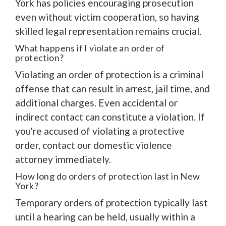
York has policies encouraging prosecution
even without victim cooperation, so having
skilled legal representation remains crucial.
What happens if I violate an order of
protection?
Violating an order of protection is a criminal
offense that can result in arrest, jail time, and
additional charges. Even accidental or
indirect contact can constitute a violation. If
you're accused of violating a protective
order, contact our domestic violence
attorney immediately.
How long do orders of protection last in New
York?
Temporary orders of protection typically last
until a hearing can be held, usually within a