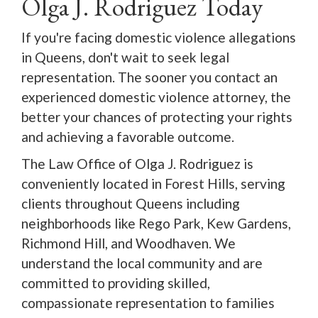
Olga J. Rodriguez Today
If you're facing domestic violence allegations
in Queens, don't wait to seek legal
representation. The sooner you contact an
experienced domestic violence attorney, the
better your chances of protecting your rights
and achieving a favorable outcome.
The Law Office of Olga J. Rodriguez is
conveniently located in Forest Hills, serving
clients throughout Queens including
neighborhoods like Rego Park, Kew Gardens,
Richmond Hill, and Woodhaven. We
understand the local community and are
committed to providing skilled,
compassionate representation to families