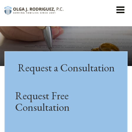
```html
Request a Consultation
Request Free
Consultation