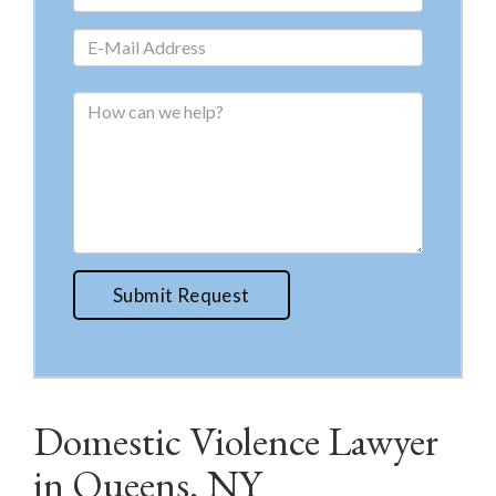
Submit Request
Domestic Violence Lawyer
in Queens, NY