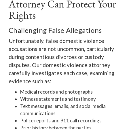
Attorney Can Protect Your
Rights
Challenging False Allegations
Unfortunately, false domestic violence
accusations are not uncommon, particularly
during contentious divorces or custody
disputes. Our domestic violence attorney
carefully investigates each case, examining
evidence such as:
Medical records and photographs
Witness statements and testimony
Text messages, emails, and social media
communications
Police reports and 911 call recordings
Prior history between the parties