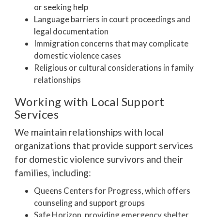
or seeking help
Language barriers in court proceedings and
legal documentation
Immigration concerns that may complicate
domestic violence cases
Religious or cultural considerations in family
relationships
Working with Local Support
Services
We maintain relationships with local
organizations that provide support services
for domestic violence survivors and their
families, including:
Queens Centers for Progress, which offers
counseling and support groups
Safe Horizon, providing emergency shelter