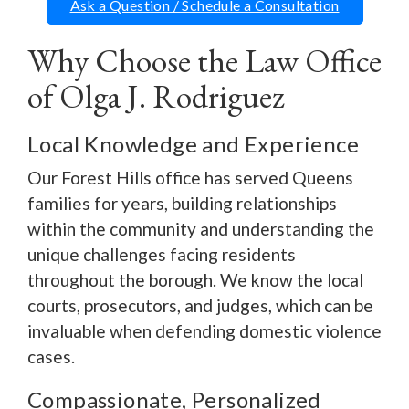
Ask a Question / Schedule a Consultation
Why Choose the Law Office
of Olga J. Rodriguez
Local Knowledge and Experience
Our Forest Hills office has served Queens
families for years, building relationships
within the community and understanding the
unique challenges facing residents
throughout the borough. We know the local
courts, prosecutors, and judges, which can be
invaluable when defending domestic violence
cases.
Compassionate, Personalized