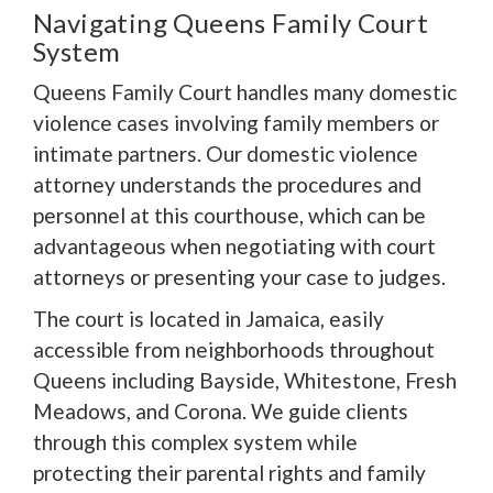
Navigating Queens Family Court
System
Queens Family Court handles many domestic
violence cases involving family members or
intimate partners. Our domestic violence
attorney understands the procedures and
personnel at this courthouse, which can be
advantageous when negotiating with court
attorneys or presenting your case to judges.
The court is located in Jamaica, easily
accessible from neighborhoods throughout
Queens including Bayside, Whitestone, Fresh
Meadows, and Corona. We guide clients
through this complex system while
protecting their parental rights and family