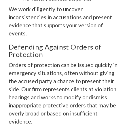
We work diligently to uncover
inconsistencies in accusations and present
evidence that supports your version of
events.
Defending Against Orders of
Protection
Orders of protection can be issued quickly in
emergency situations, often without giving
the accused party a chance to present their
side. Our firm represents clients at violation
hearings and works to modify or dismiss
inappropriate protective orders that may be
overly broad or based on insufficient
evidence.