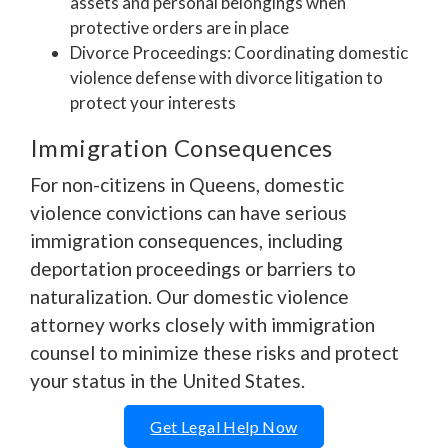
assets and personal belongings when
protective orders are in place
Divorce Proceedings: Coordinating domestic
violence defense with divorce litigation to
protect your interests
Immigration Consequences
For non-citizens in Queens, domestic
violence convictions can have serious
immigration consequences, including
deportation proceedings or barriers to
naturalization. Our domestic violence
attorney works closely with immigration
counsel to minimize these risks and protect
your status in the United States.
Get Legal Help Now