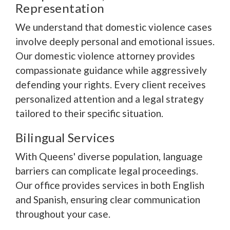
Representation
We understand that domestic violence cases
involve deeply personal and emotional issues.
Our domestic violence attorney provides
compassionate guidance while aggressively
defending your rights. Every client receives
personalized attention and a legal strategy
tailored to their specific situation.
Bilingual Services
With Queens' diverse population, language
barriers can complicate legal proceedings.
Our office provides services in both English
and Spanish, ensuring clear communication
throughout your case.