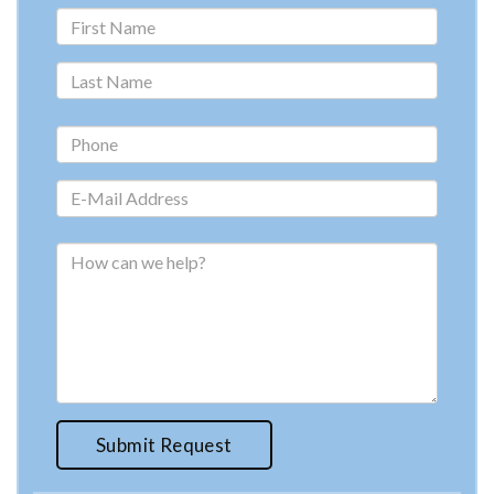
Submit Request