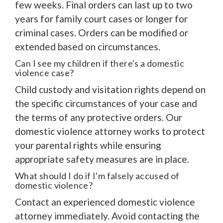
few weeks. Final orders can last up to two
years for family court cases or longer for
criminal cases. Orders can be modified or
extended based on circumstances.
Can I see my children if there's a domestic
violence case?
Child custody and visitation rights depend on
the specific circumstances of your case and
the terms of any protective orders. Our
domestic violence attorney works to protect
your parental rights while ensuring
appropriate safety measures are in place.
What should I do if I'm falsely accused of
domestic violence?
Contact an experienced domestic violence
attorney immediately. Avoid contacting the