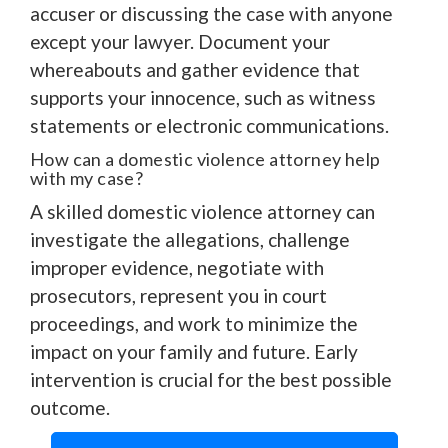
accuser or discussing the case with anyone
except your lawyer. Document your
whereabouts and gather evidence that
supports your innocence, such as witness
statements or electronic communications.
How can a domestic violence attorney help
with my case?
A skilled domestic violence attorney can
investigate the allegations, challenge
improper evidence, negotiate with
prosecutors, represent you in court
proceedings, and work to minimize the
impact on your family and future. Early
intervention is crucial for the best possible
outcome.