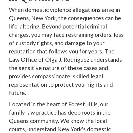
When domestic violence allegations arise in
Queens, New York, the consequences can be
life-altering. Beyond potential criminal
charges, you may face restraining orders, loss
of custody rights, and damage to your
reputation that follows you for years. The
Law Office of Olga J. Rodriguez understands
the sensitive nature of these cases and
provides compassionate, skilled legal
representation to protect your rights and
future.
Located in the heart of Forest Hills, our
family law practice has deep roots in the
Queens community. We know the local
courts, understand New York's domestic