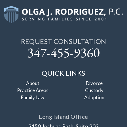
REQUEST CONSULTATION
347-455-9360
QUICK LINKS
About
Divorce
Practice Areas
Custody
Family Law
Adoption
Long Island Office
2150 Joshuas Path, Suite 203