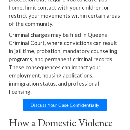
home, limit contact with your children, or
restrict your movements within certain areas
of the community.
Criminal charges may be filed in Queens
Criminal Court, where convictions can result
in jail time, probation, mandatory counseling
programs, and permanent criminal records.
These consequences can impact your
employment, housing applications,
immigration status, and professional
licensing.
Discuss Your Case Confidentially
How a Domestic Violence