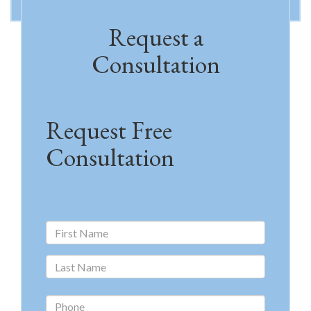
Request a
Consultation
Request Free
Consultation