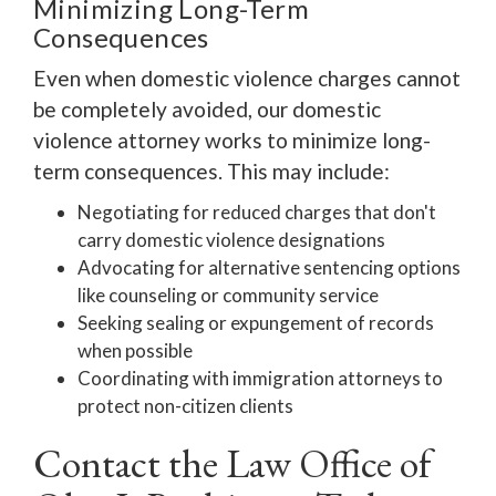
Minimizing Long-Term
Consequences
Even when domestic violence charges cannot
be completely avoided, our domestic
violence attorney works to minimize long-
term consequences. This may include:
Negotiating for reduced charges that don't
carry domestic violence designations
Advocating for alternative sentencing options
like counseling or community service
Seeking sealing or expungement of records
when possible
Coordinating with immigration attorneys to
protect non-citizen clients
Contact the Law Office of